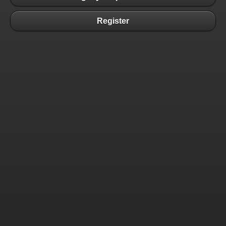
Register