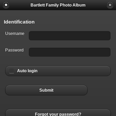
Bartlett Family Photo Album
Identification
Username
Password
Auto login
Submit
Forgot your password?