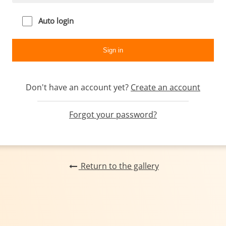
Auto login
Don't have an account yet?
Create an account
Forgot your password?
Return to the gallery