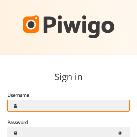
Sign in
Username
Password