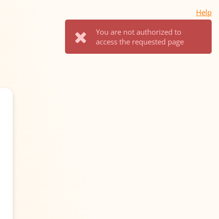
Help
You are not authorized to
access the requested page